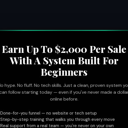
Earn Up To $2,000 Per Sale
With A System Built For
Beginners
o hype. No fluff. No tech skills. Just a clean, proven system y
can follow starting today — even if you've never made a dolla
online before.
Done-for-you funnel — no website or tech setup
✓
Step-by-step training that walks you through every move
✓
Real support from a real team — you're never on your own
✓