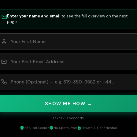
Enter your name and email
to see the full overview on the next
page.
SHOW ME HOW →
Takes 30 seconds.
256-bit Secure
No Spam, Ever
Private & Confidential