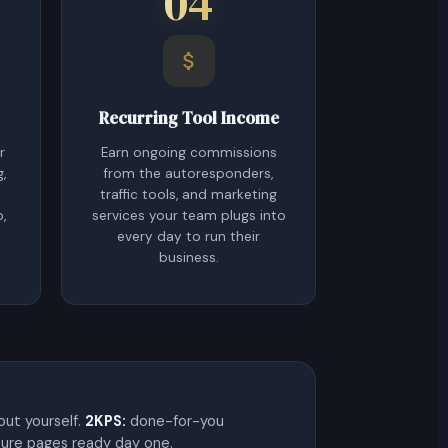
04
Recurring Tool Income
r
Earn ongoing commissions
g,
from the autoresponders,
traffic tools, and marketing
p,
services your team plugs into
every day to run their
business.
 out yourself.
2KPS:
done-for-you
ture pages ready day one.