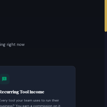
ing right now
Recurring Tool Income
Every tool your team uses to run their
business? You earn a commission on it.