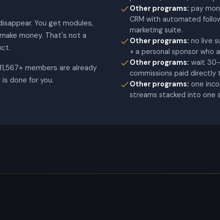
Other programs:
pay mont
CRM with automated follow-
disappear. You get modules,
marketing suite.
y make money. That's not a
Other programs:
no live 
ct.
+ a personal sponsor who a
Other programs:
wait 30-
 11,567+ members are already
commissions paid directly 
is done for you.
Other programs:
one inc
streams stacked into one 