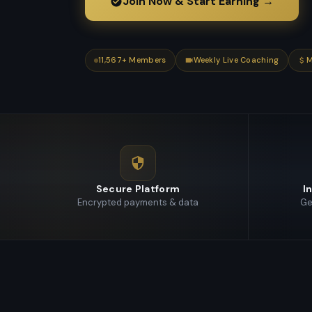
Join Now & Start Earning →
11,567
+ Members
Weekly Live Coaching
M
Secure Platform
I
Encrypted payments & data
Ge