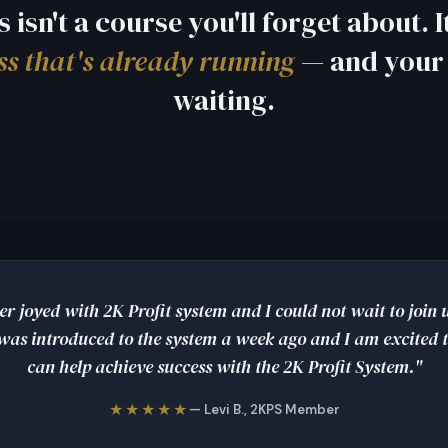
s isn't a course you'll forget about. It
ss that's already running
— and your 
waiting.
er joyed with 2K Profit system and I could not wait to join
 was introduced to the system a week ago and I am excited t
can help achieve success with the 2K Profit System."
★★★★★
— Levi B., 2KPS Member