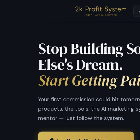
Stop Building 
Else's Dream.
Start Getting Pa
Your first commission could hit tomor
products, the tools, the AI marketing 
mentor — just follow the system.