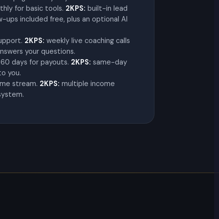
hly for basic tools.
2KPS:
built-in lead
ups included free, plus an optional AI
support.
2KPS:
weekly live coaching calls
nswers your questions.
60 days for payouts.
2KPS:
same-day
to you.
ome stream.
2KPS:
multiple income
system.