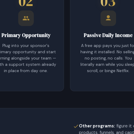
02
03
Primary Opportunity
Passive Daily Income
Plug into your sponsor's
A free app pays you just fo
rimary opportunity and start
having it installed. No sellin
rning alongside your team —
no posting, no calls. You
th a support system already
literally earn while you slee
in place from day one.
scroll, or binge Netflix.
Other programs:
figure it
products, funnels, and cap