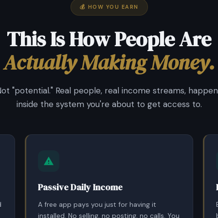
💰 HOW YOU EARN
This Is How People Are
Actually Making Money.
Not "potential." Real people, real income streams, happen
inside the system you're about to get access to.
Passive Daily Income
d
A free app pays you just for having it
installed. No selling, no posting, no calls. You