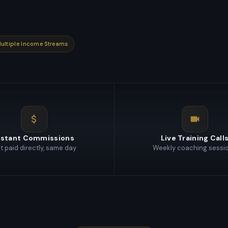
ultiple Income Streams
nstant Commissions
Live Training Call
t paid directly, same day
Weekly coaching sessi