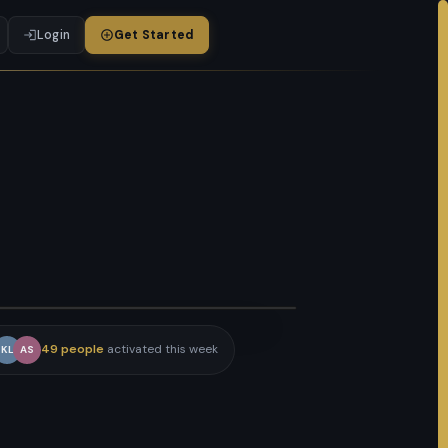
Login
Get Started
ATCH HOW IT WORKS · 3 MIN
49 people
activated this week
KL
AS