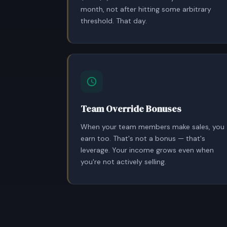
month, not after hitting some arbitrary
threshold. That day.
Team Override Bonuses
When your team members make sales, you
earn too. That's not a bonus — that's
leverage. Your income grows even when
you're not actively selling.