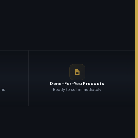
s
Done-For-You Products
ons
Ready to sell immediately