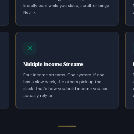
literally earn while you sleep, scroll, or binge
Netflix.
Multiple Income Streams
Four income streams. One system. If one
has a slow week, the others pick up the
slack. That's how you build income you can
actually rely on.