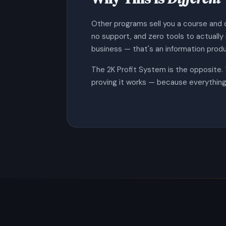
Other programs sell you a course and 
no support, and zero tools to actuall
business — that's an information produ
The 2K Profit System is the opposite.
proving it works — because everything 