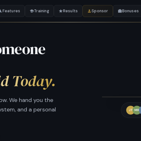
Features
Training
Results
Sponsor
Bonuses
Someone
id Today.
W
row. We hand you the
system, and a personal
JT
MR