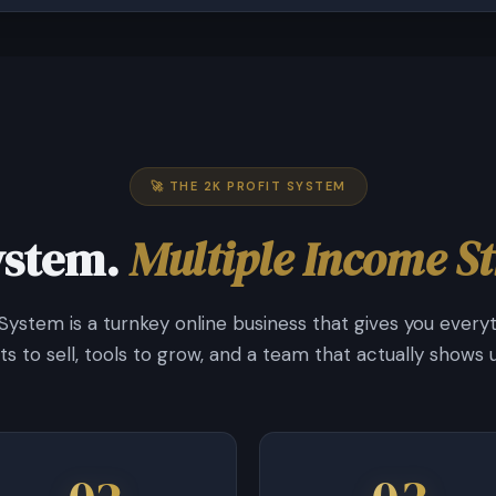
🚀 THE 2K PROFIT SYSTEM
ystem.
Multiple Income S
 System is a turnkey online business that gives you every
s to sell, tools to grow, and a team that actually shows u