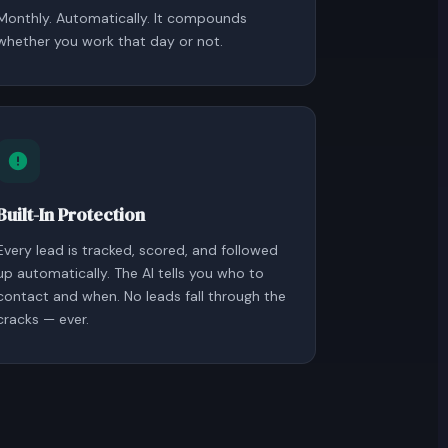
Monthly. Automatically. It compounds
whether you work that day or not.
Built-In Protection
Every lead is tracked, scored, and followed
up automatically. The AI tells you who to
contact and when. No leads fall through the
cracks — ever.