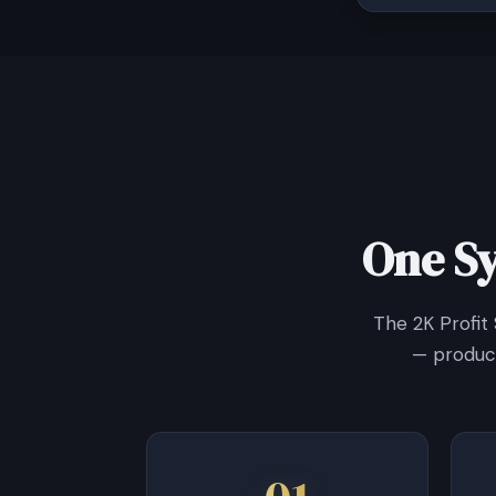
One S
The 2K Profit
— product