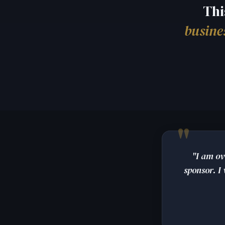
Thi
busine
"I am ov
sponsor. I