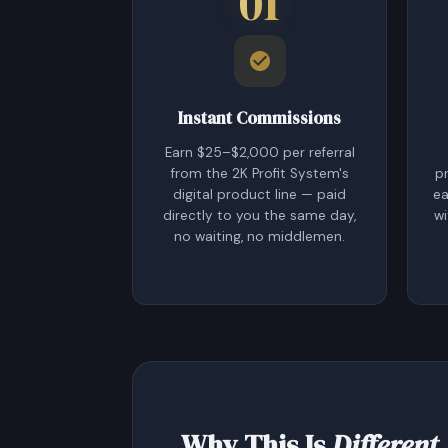
01
Instant Commissions
Earn $25–$2,000 per referral
from the 2K Profit System's
p
digital product line — paid
ea
directly to you the same day,
wi
no waiting, no middlemen.
Why This Is
Different