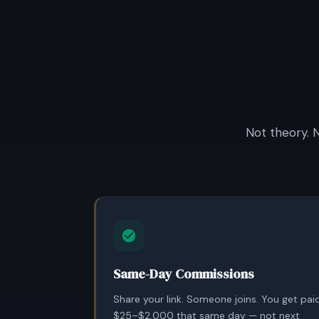
Not theory. 
Same-Day Commissions
Share your link. Someone joins. You get pai
$25–$2,000 that same day — not next