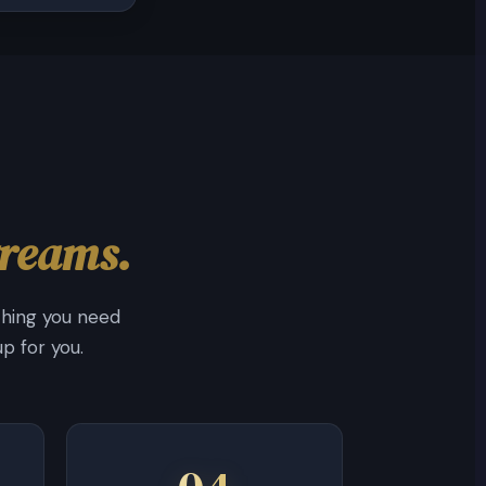
treams.
thing you need
p for you.