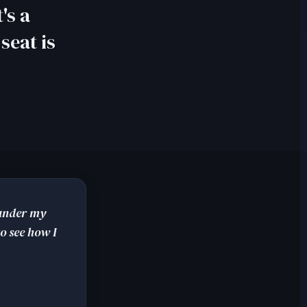
's a
seat is
 under my
o see how I